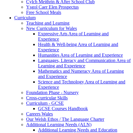
Cylch Meithrin & After School Club
Ysgol Caer Elen Prospectus
Free School Meals
Curriculum
Teaching and Learning
New Curriculum for Wales
Expressive Arts Area of Learning and
Experience
Health & Well-being Area of Learning and
Experience
Humanities Area of Learning and Experience
Languages, Literacy and Communication Area of
Learning and Experience
Mathematics and Numeracy Area of Learning
and Experience
Science and Technology Area of Learning and
Experience
Foundation Phase - Nursery
Cross-curricular Skills
Curriculum - GCSE
GCSE Courses Handbook
Careers Wales
Our Welsh Ethos / The Language Charter
Additional Learning Needs (ALN)
Additional Learning Needs and Education