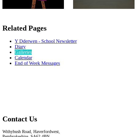
Related Pages
Y Dderwen - School Newsletter
Diary
Galleries
Calendar
End of Week Messages
Contact Us
Withybush Road, Haverfordwest,
Pembrokeshire, SA62 4BN