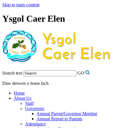
Skip to main content
Ysgol Caer Elen
Search text
GO
Daw derwen o fesen fach
Home
About Us
Staff
Governors
Annual Parent/Governor Meeting
Annual Report to Parents
Attendance