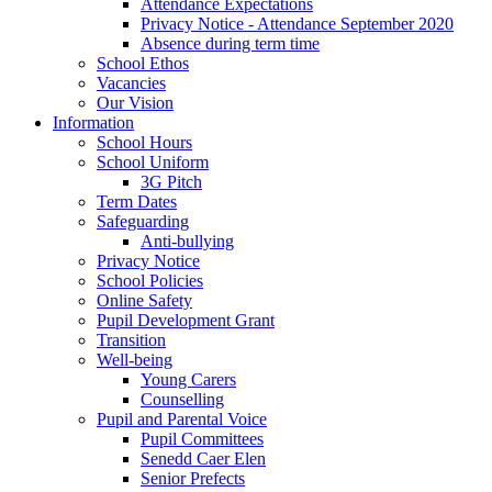
Attendance Expectations
Privacy Notice - Attendance September 2020
Absence during term time
School Ethos
Vacancies
Our Vision
Information
School Hours
School Uniform
3G Pitch
Term Dates
Safeguarding
Anti-bullying
Privacy Notice
School Policies
Online Safety
Pupil Development Grant
Transition
Well-being
Young Carers
Counselling
Pupil and Parental Voice
Pupil Committees
Senedd Caer Elen
Senior Prefects