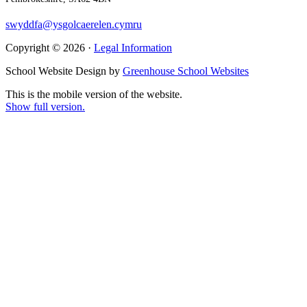
swyddfa@ysgolcaerelen.cymru
Copyright © 2026 ·
Legal Information
School Website Design by
Greenhouse School Websites
This is the mobile version of the website.
Show full version.