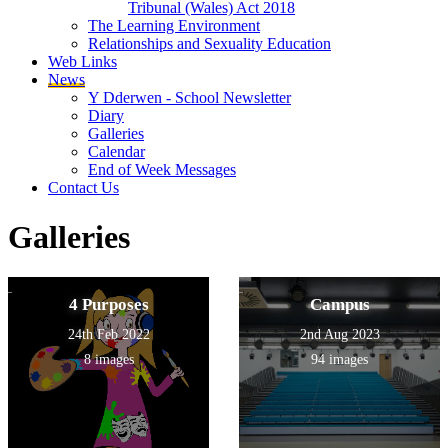
Tribunal (Wales) Act 2018
The Learning Environment
Relationships and Sexuality Education
Web Links
News
Y Dderwen - School Newsletter
Diary
Galleries
Calendar
End of Week Messages
Contact Us
Galleries
4 Purposes
Campus
24th Feb 2022
2nd Aug 2023
8 images
94 images