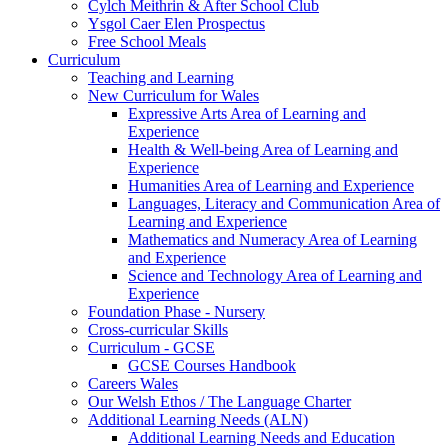
Cylch Meithrin & After School Club
Ysgol Caer Elen Prospectus
Free School Meals
Curriculum
Teaching and Learning
New Curriculum for Wales
Expressive Arts Area of Learning and
Experience
Health & Well-being Area of Learning and
Experience
Humanities Area of Learning and Experience
Languages, Literacy and Communication Area of
Learning and Experience
Mathematics and Numeracy Area of Learning
and Experience
Science and Technology Area of Learning and
Experience
Foundation Phase - Nursery
Cross-curricular Skills
Curriculum - GCSE
GCSE Courses Handbook
Careers Wales
Our Welsh Ethos / The Language Charter
Additional Learning Needs (ALN)
Additional Learning Needs and Education