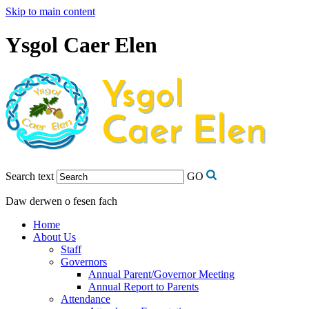
Skip to main content
Ysgol Caer Elen
Search text
GO
Daw derwen o fesen fach
Home
About Us
Staff
Governors
Annual Parent/Governor Meeting
Annual Report to Parents
Attendance