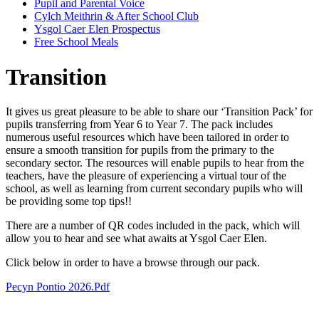
Pupil and Parental Voice
Cylch Meithrin & After School Club
Ysgol Caer Elen Prospectus
Free School Meals
Transition
It gives us great pleasure to be able to share our ‘Transition Pack’ for
pupils transferring from Year 6 to Year 7. The pack includes
numerous useful resources which have been tailored in order to
ensure a smooth transition for pupils from the primary to the
secondary sector. The resources will enable pupils to hear from the
teachers, have the pleasure of experiencing a virtual tour of the
school, as well as learning from current secondary pupils who will
be providing some top tips!!
There are a number of QR codes included in the pack, which will
allow you to hear and see what awaits at Ysgol Caer Elen.
Click below in order to have a browse through our pack.
Pecyn Pontio 2026.pdf