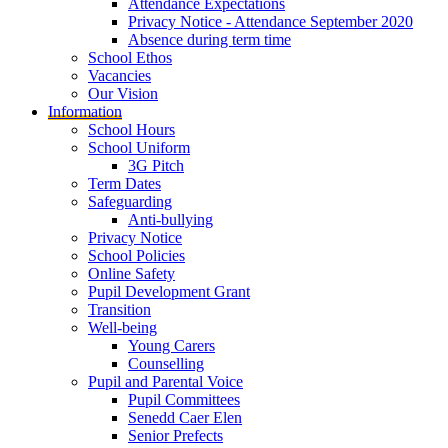
Attendance Expectations
Privacy Notice - Attendance September 2020
Absence during term time
School Ethos
Vacancies
Our Vision
Information
School Hours
School Uniform
3G Pitch
Term Dates
Safeguarding
Anti-bullying
Privacy Notice
School Policies
Online Safety
Pupil Development Grant
Transition
Well-being
Young Carers
Counselling
Pupil and Parental Voice
Pupil Committees
Senedd Caer Elen
Senior Prefects