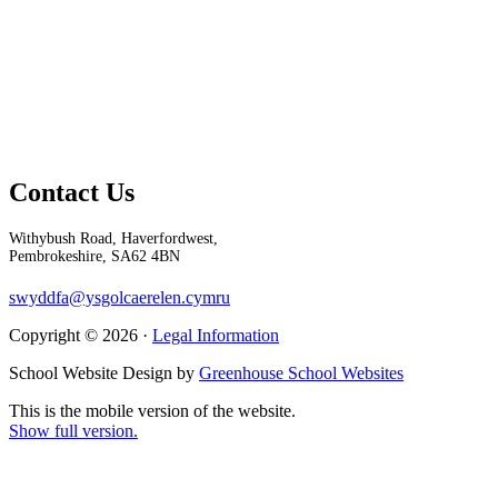
Contact Us
Withybush Road, Haverfordwest,
Pembrokeshire, SA62 4BN
swyddfa@ysgolcaerelen.cymru
Copyright © 2026 ·
Legal Information
School Website Design by
Greenhouse School Websites
This is the mobile version of the website.
Show full version.