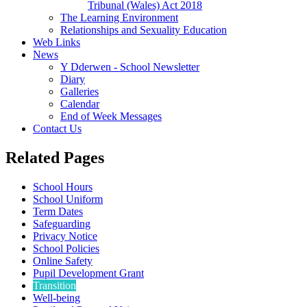
Tribunal (Wales) Act 2018
The Learning Environment
Relationships and Sexuality Education
Web Links
News
Y Dderwen - School Newsletter
Diary
Galleries
Calendar
End of Week Messages
Contact Us
Related Pages
School Hours
School Uniform
Term Dates
Safeguarding
Privacy Notice
School Policies
Online Safety
Pupil Development Grant
Transition
Well-being