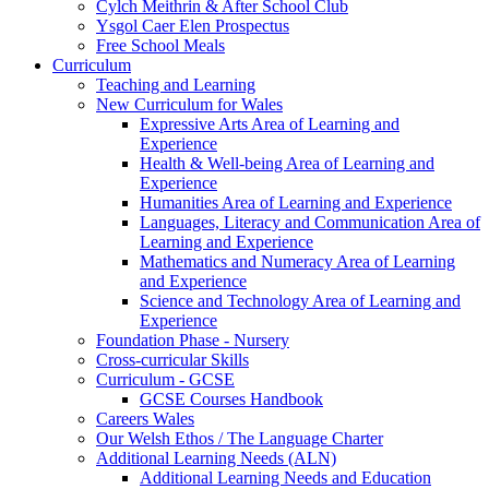
Cylch Meithrin & After School Club
Ysgol Caer Elen Prospectus
Free School Meals
Curriculum
Teaching and Learning
New Curriculum for Wales
Expressive Arts Area of Learning and
Experience
Health & Well-being Area of Learning and
Experience
Humanities Area of Learning and Experience
Languages, Literacy and Communication Area of
Learning and Experience
Mathematics and Numeracy Area of Learning
and Experience
Science and Technology Area of Learning and
Experience
Foundation Phase - Nursery
Cross-curricular Skills
Curriculum - GCSE
GCSE Courses Handbook
Careers Wales
Our Welsh Ethos / The Language Charter
Additional Learning Needs (ALN)
Additional Learning Needs and Education