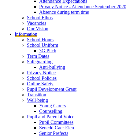
Attendance Expectations
Privacy Notice - Attendance September 2020
Absence during term time
School Ethos
Vacancies
Our Vision
Information
School Hours
School Uniform
3G Pitch
Term Dates
Safeguarding
Anti-bullying
Privacy Notice
School Policies
Online Safety
Pupil Development Grant
Transition
Well-being
Young Carers
Counselling
Pupil and Parental Voice
Pupil Committees
Senedd Caer Elen
Senior Prefects