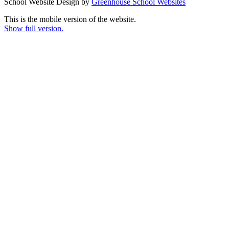
School Website Design by
Greenhouse School Websites
This is the mobile version of the website.
Show full version.