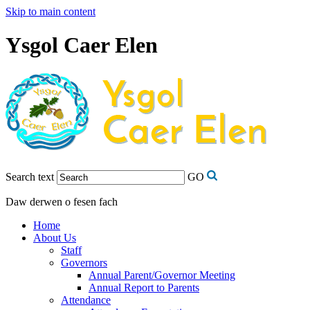
Skip to main content
Ysgol Caer Elen
Search text
GO
Daw derwen o fesen fach
Home
About Us
Staff
Governors
Annual Parent/Governor Meeting
Annual Report to Parents
Attendance