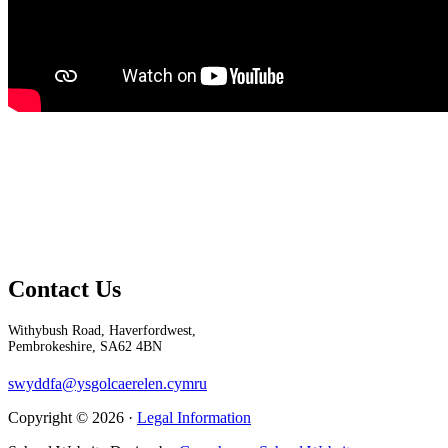
Contact Us
Withybush Road, Haverfordwest,
Pembrokeshire, SA62 4BN
swyddfa@ysgolcaerelen.cymru
Copyright © 2026 ·
Legal Information