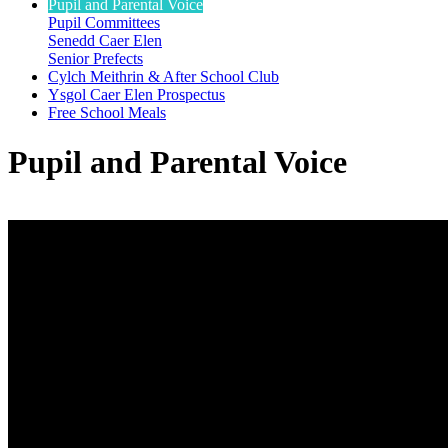
Pupil and Parental Voice
Pupil Committees
Senedd Caer Elen
Senior Prefects
Cylch Meithrin & After School Club
Ysgol Caer Elen Prospectus
Free School Meals
Pupil and Parental Voice