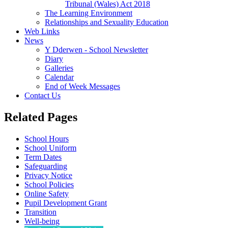
Tribunal (Wales) Act 2018
The Learning Environment
Relationships and Sexuality Education
Web Links
News
Y Dderwen - School Newsletter
Diary
Galleries
Calendar
End of Week Messages
Contact Us
Related Pages
School Hours
School Uniform
Term Dates
Safeguarding
Privacy Notice
School Policies
Online Safety
Pupil Development Grant
Transition
Well-being