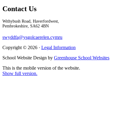
Contact Us
Withybush Road, Haverfordwest,
Pembrokeshire, SA62 4BN
swyddfa@ysgolcaerelen.cymru
Copyright © 2026 ·
Legal Information
School Website Design by
Greenhouse School Websites
This is the mobile version of the website.
Show full version.