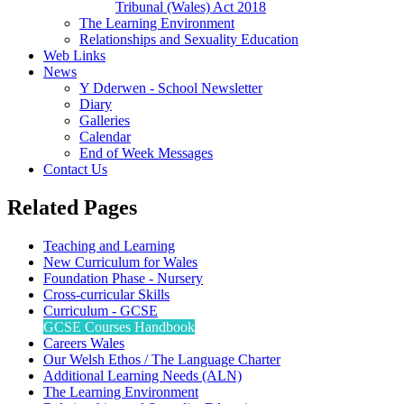
Tribunal (Wales) Act 2018
The Learning Environment
Relationships and Sexuality Education
Web Links
News
Y Dderwen - School Newsletter
Diary
Galleries
Calendar
End of Week Messages
Contact Us
Related Pages
Teaching and Learning
New Curriculum for Wales
Foundation Phase - Nursery
Cross-curricular Skills
Curriculum - GCSE
GCSE Courses Handbook
Careers Wales
Our Welsh Ethos / The Language Charter
Additional Learning Needs (ALN)
The Learning Environment