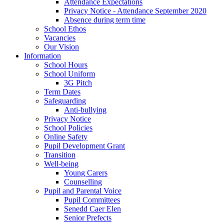
Attendance Expectations
Privacy Notice - Attendance September 2020
Absence during term time
School Ethos
Vacancies
Our Vision
Information
School Hours
School Uniform
3G Pitch
Term Dates
Safeguarding
Anti-bullying
Privacy Notice
School Policies
Online Safety
Pupil Development Grant
Transition
Well-being
Young Carers
Counselling
Pupil and Parental Voice
Pupil Committees
Senedd Caer Elen
Senior Prefects