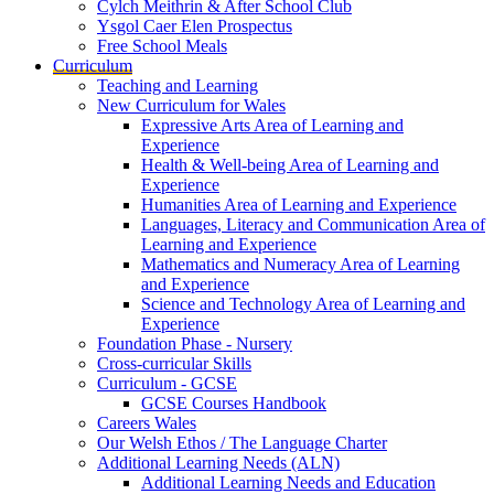
Cylch Meithrin & After School Club
Ysgol Caer Elen Prospectus
Free School Meals
Curriculum
Teaching and Learning
New Curriculum for Wales
Expressive Arts Area of Learning and
Experience
Health & Well-being Area of Learning and
Experience
Humanities Area of Learning and Experience
Languages, Literacy and Communication Area of
Learning and Experience
Mathematics and Numeracy Area of Learning
and Experience
Science and Technology Area of Learning and
Experience
Foundation Phase - Nursery
Cross-curricular Skills
Curriculum - GCSE
GCSE Courses Handbook
Careers Wales
Our Welsh Ethos / The Language Charter
Additional Learning Needs (ALN)
Additional Learning Needs and Education