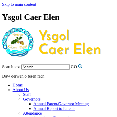
Skip to main content
Ysgol Caer Elen
Search text
GO
Daw derwen o fesen fach
Home
About Us
Staff
Governors
Annual Parent/Governor Meeting
Annual Report to Parents
Attendance