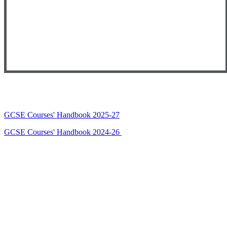
GCSE Courses' Handbook 2025-27
GCSE Courses' Handbook 2024-26