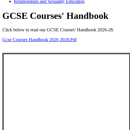
Relationships and Sexuality Education
GCSE Courses' Handbook
Click below to read our GCSE Courses' Handbook 2026-28.
Gcse Courses Handbook 2026 2028.pdf