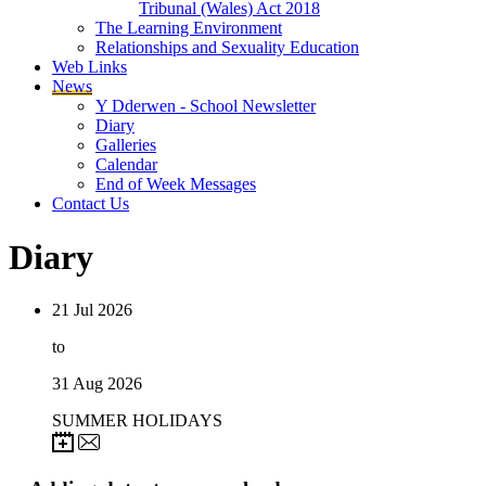
Tribunal (Wales) Act 2018
The Learning Environment
Relationships and Sexuality Education
Web Links
News
Y Dderwen - School Newsletter
Diary
Galleries
Calendar
End of Week Messages
Contact Us
Diary
21
Jul 2026
to
31
Aug 2026
SUMMER HOLIDAYS