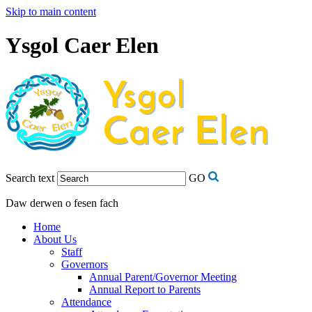
Skip to main content
Ysgol Caer Elen
Search text
GO
Daw derwen o fesen fach
Home
About Us
Staff
Governors
Annual Parent/Governor Meeting
Annual Report to Parents
Attendance