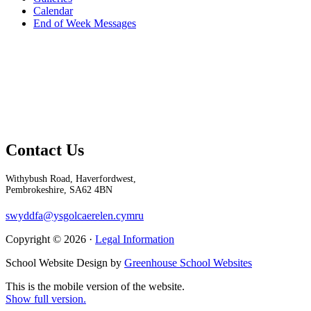
Calendar
End of Week Messages
Contact Us
Withybush Road, Haverfordwest,
Pembrokeshire, SA62 4BN
swyddfa@ysgolcaerelen.cymru
Copyright © 2026 ·
Legal Information
School Website Design by
Greenhouse School Websites
This is the mobile version of the website.
Show full version.