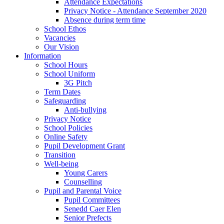
Attendance Expectations
Privacy Notice - Attendance September 2020
Absence during term time
School Ethos
Vacancies
Our Vision
Information
School Hours
School Uniform
3G Pitch
Term Dates
Safeguarding
Anti-bullying
Privacy Notice
School Policies
Online Safety
Pupil Development Grant
Transition
Well-being
Young Carers
Counselling
Pupil and Parental Voice
Pupil Committees
Senedd Caer Elen
Senior Prefects