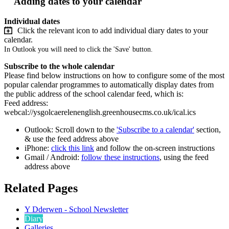
Adding dates to your calendar
Individual dates
Click the relevant icon to add individual diary dates to your
calendar.
In Outlook you will need to click the 'Save' button.
Subscribe to the whole calendar
Please find below instructions on how to configure some of the most
popular calendar programmes to automatically display dates from
the public address of the school calendar feed, which is:
Feed address:
webcal://ysgolcaerelenenglish.greenhousecms.co.uk/ical.ics
Outlook: Scroll down to the
'Subscribe to a calendar'
section,
& use the feed address above
iPhone:
click this link
and follow the on-screen instructions
Gmail / Android:
follow these instructions
, using the feed
address above
Related Pages
Y Dderwen - School Newsletter
Diary
Galleries