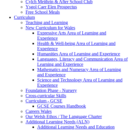
Cylch Meithrin & After School Club
Ysgol Caer Elen Prospectus
Free School Meals
Curriculum
Teaching and Learning
New Curriculum for Wales
Expressive Arts Area of Learning and
Experience
Health & Well-being Area of Learning and
Experience
Humanities Area of Learning and Experience
Languages, Literacy and Communication Area of
Learning and Experience
Mathematics and Numeracy Area of Learning
and Experience
Science and Technology Area of Learning and
Experience
Foundation Phase - Nursery
Cross-curricular Skills
Curriculum - GCSE
GCSE Courses Handbook
Careers Wales
Our Welsh Ethos / The Language Charter
Additional Learning Needs (ALN)
Additional Learning Needs and Education