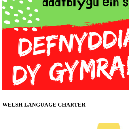
WELSH LANGUAGE CHARTER