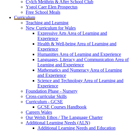
Cylch Meithrin & After School Club
Ysgol Caer Elen Prospectus
Free School Meals
Curriculum
Teaching and Learning
New Curriculum for Wales
Expressive Arts Area of Learning and
Experience
Health & Well-being Area of Learning and
Experience
Humanities Area of Learning and Experience
Languages, Literacy and Communication Area of
Learning and Experience
Mathematics and Numeracy Area of Learning
and Experience
Science and Technology Area of Learning and
Experience
Foundation Phase - Nursery
Cross-curricular Skills
Curriculum - GCSE
GCSE Courses Handbook
Careers Wales
Our Welsh Ethos / The Language Charter
Additional Learning Needs (ALN)
Additional Learning Needs and Education