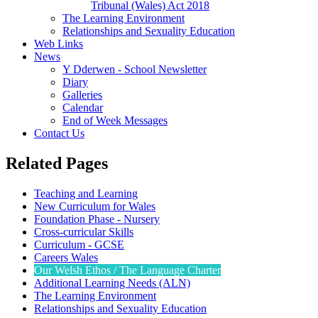
Tribunal (Wales) Act 2018
The Learning Environment
Relationships and Sexuality Education
Web Links
News
Y Dderwen - School Newsletter
Diary
Galleries
Calendar
End of Week Messages
Contact Us
Related Pages
Teaching and Learning
New Curriculum for Wales
Foundation Phase - Nursery
Cross-curricular Skills
Curriculum - GCSE
Careers Wales
Our Welsh Ethos / The Language Charter
Additional Learning Needs (ALN)
The Learning Environment
Relationships and Sexuality Education