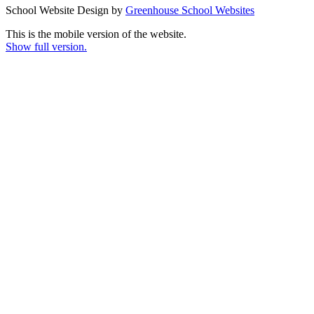
School Website Design by
Greenhouse School Websites
This is the mobile version of the website.
Show full version.