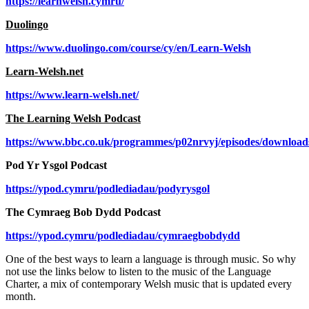
https://learnwelsh.cymru/
Duolingo
https://www.duolingo.com/course/cy/en/Learn-Welsh
Learn-Welsh.net
https://www.learn-welsh.net/
The Learning Welsh Podcast
https://www.bbc.co.uk/programmes/p02nrvyj/episodes/download
Pod Yr Ysgol Podcast
https://ypod.cymru/podlediadau/podyrysgol
The Cymraeg Bob Dydd Podcast
https://ypod.cymru/podlediadau/cymraegbobdydd
One of the best ways to learn a language is through music. So why
not use the links below to listen to the music of the Language
Charter, a mix of contemporary Welsh music that is updated every
month.