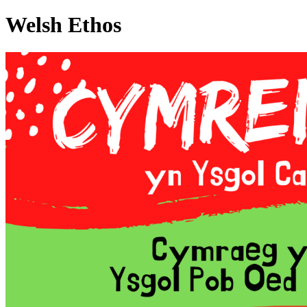
Welsh Ethos