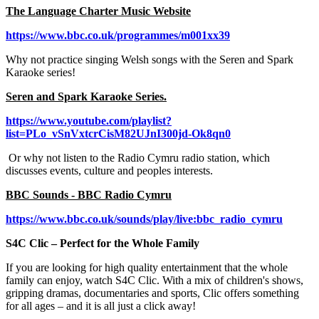
The Language Charter Music Website
https://www.bbc.co.uk/programmes/m001xx39
Why not practice singing Welsh songs with the Seren and Spark
Karaoke series!
Seren and Spark Karaoke Series.
https://www.youtube.com/playlist?
list=PLo_vSnVxtcrCisM82UJnI300jd-Ok8qn0
Or why not listen to the Radio Cymru radio station, which
discusses events, culture and peoples interests.
BBC Sounds - BBC Radio Cymru
https://www.bbc.co.uk/sounds/play/live:bbc_radio_cymru
S4C Clic – Perfect for the Whole Family
If you are looking for high quality entertainment that the whole
family can enjoy, watch S4C Clic. With a mix of children's shows,
gripping dramas, documentaries and sports, Clic offers something
for all ages – and it is all just a click away!