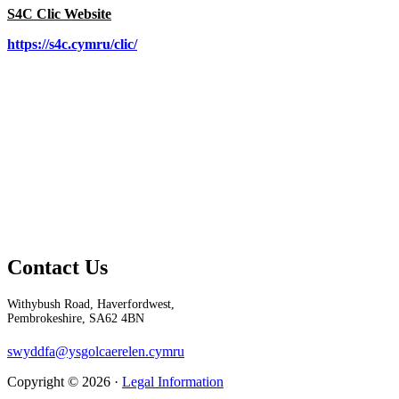
S4C Clic Website
https://s4c.cymru/clic/
Contact Us
Withybush Road, Haverfordwest,
Pembrokeshire, SA62 4BN
swyddfa@ysgolcaerelen.cymru
Copyright © 2026 ·
Legal Information