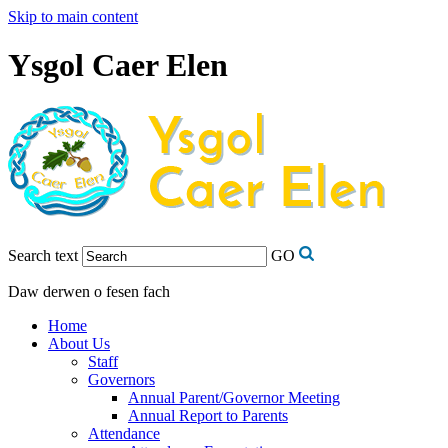
Skip to main content
Ysgol Caer Elen
Search text
GO
Daw derwen o fesen fach
Home
About Us
Staff
Governors
Annual Parent/Governor Meeting
Annual Report to Parents
Attendance