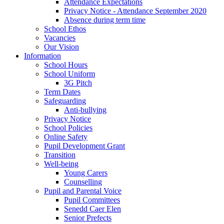
Attendance Expectations
Privacy Notice - Attendance September 2020
Absence during term time
School Ethos
Vacancies
Our Vision
Information
School Hours
School Uniform
3G Pitch
Term Dates
Safeguarding
Anti-bullying
Privacy Notice
School Policies
Online Safety
Pupil Development Grant
Transition
Well-being
Young Carers
Counselling
Pupil and Parental Voice
Pupil Committees
Senedd Caer Elen
Senior Prefects