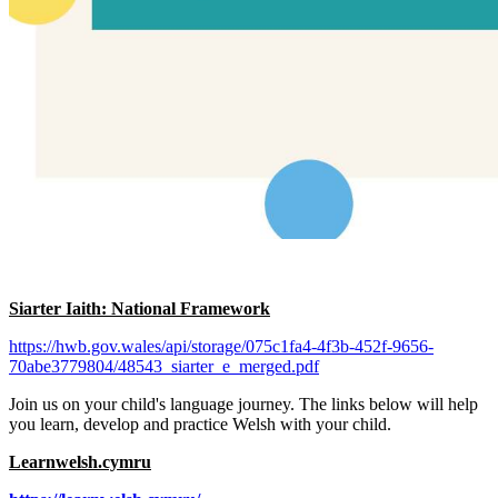
Siarter Iaith: National Framework
https://hwb.gov.wales/api/storage/075c1fa4-4f3b-452f-9656-
70abe3779804/48543_siarter_e_merged.pdf
Join us on your child's language journey. The links below will help
you learn, develop and practice Welsh with your child.
Learnwelsh.cymru