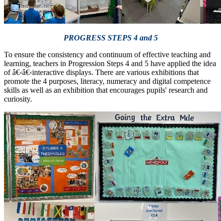
PROGRESS STEPS 4 and 5
To ensure the consistency and continuum of effective teaching and
learning, teachers in Progression Steps 4 and 5 have applied the idea
of â€‹â€‹interactive displays. There are various exhibitions that
promote the 4 purposes, literacy, numeracy and digital competence
skills as well as an exhibition that encourages pupils' research and
curiosity.