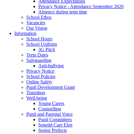
Attendance Expectations
Privacy Notice - Attendance September 2020
Absence during term time
School Ethos
Vacancies
Our Vision
Information
School Hours
School Uniform
3G Pitch
Term Dates
Safeguarding
Anti-bullying
Privacy Notice
School Policies
Online Safety
Pupil Development Grant
Transition
Well-being
Young Carers
Counselling
Pupil and Parental Voice
Pupil Committees
Senedd Caer Elen
Senior Prefects