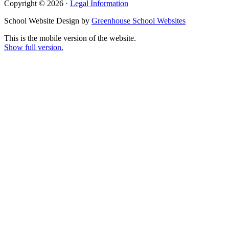
Copyright © 2026 ·
Legal Information
School Website Design by
Greenhouse School Websites
This is the mobile version of the website.
Show full version.