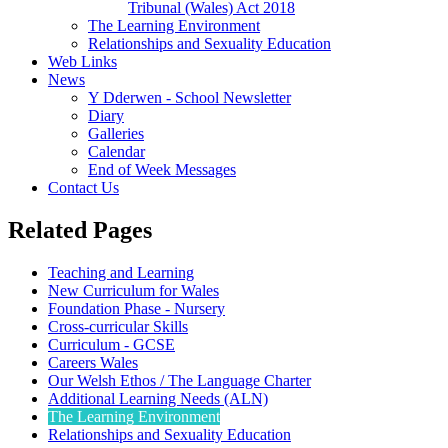
Tribunal (Wales) Act 2018
The Learning Environment
Relationships and Sexuality Education
Web Links
News
Y Dderwen - School Newsletter
Diary
Galleries
Calendar
End of Week Messages
Contact Us
Related Pages
Teaching and Learning
New Curriculum for Wales
Foundation Phase - Nursery
Cross-curricular Skills
Curriculum - GCSE
Careers Wales
Our Welsh Ethos / The Language Charter
Additional Learning Needs (ALN)
The Learning Environment
Relationships and Sexuality Education