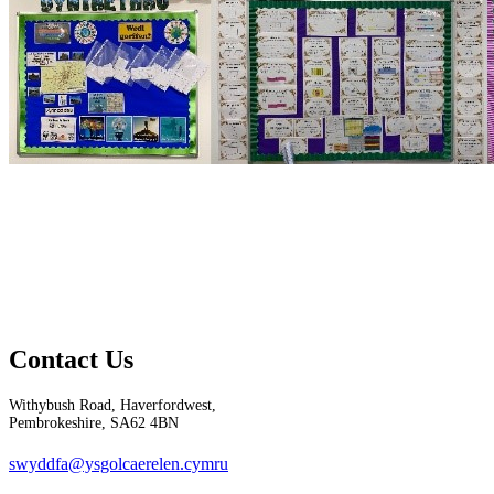
Contact Us
Withybush Road, Haverfordwest,
Pembrokeshire, SA62 4BN
swyddfa@ysgolcaerelen.cymru