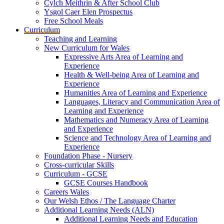
Cylch Meithrin & After School Club
Ysgol Caer Elen Prospectus
Free School Meals
Curriculum
Teaching and Learning
New Curriculum for Wales
Expressive Arts Area of Learning and
Experience
Health & Well-being Area of Learning and
Experience
Humanities Area of Learning and Experience
Languages, Literacy and Communication Area of
Learning and Experience
Mathematics and Numeracy Area of Learning
and Experience
Science and Technology Area of Learning and
Experience
Foundation Phase - Nursery
Cross-curricular Skills
Curriculum - GCSE
GCSE Courses Handbook
Careers Wales
Our Welsh Ethos / The Language Charter
Additional Learning Needs (ALN)
Additional Learning Needs and Education