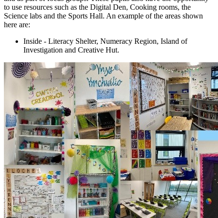
to use resources such as the Digital Den, Cooking rooms, the
Science labs and the Sports Hall. An example of the areas shown
here are:
Inside - Literacy Shelter, Numeracy Region, Island of
Investigation and Creative Hut.