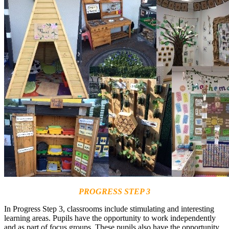
PROGRESS STEP 3
In Progress Step 3, classrooms include stimulating and interesting
learning areas. Pupils have the opportunity to work independently
and as part of focus groups. These pupils also have the opportunity