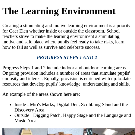
The Learning Environment
Creating a stimulating and motive learning environment is a priority
for Caer Elen whether inside or outside the classroom. School
teachers strive to make the learning environment a stimulating,
motive and safe place where pupils feel ready to take risks, learn
how to fail as well as survive and celebrate success.
PROGRESS STEPS 1 AND 2
Progress Steps 1 and 2 include indoor and outdoor learning areas.
Ongoing provision includes a number of areas that stimulate pupils'
curiosity and interest. Equally, provision is enriched with up-to-date
resources that develop pupils' knowledge, understanding and skills.
An example of the areas shown here are:
Inside - Miri's Marks, Digital Den, Scribbling Stand and the
Discovery Area.
Outside - Digging Patch, Happy Stage and the Language and
Music Area.