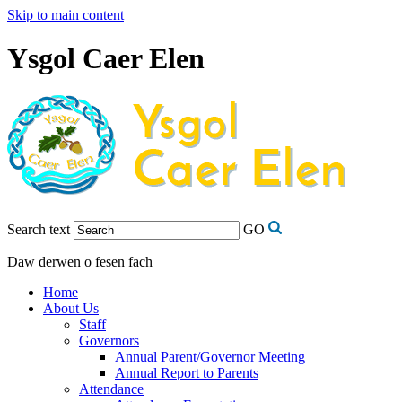
Skip to main content
Ysgol Caer Elen
Search text
GO
Daw derwen o fesen fach
Home
About Us
Staff
Governors
Annual Parent/Governor Meeting
Annual Report to Parents
Attendance