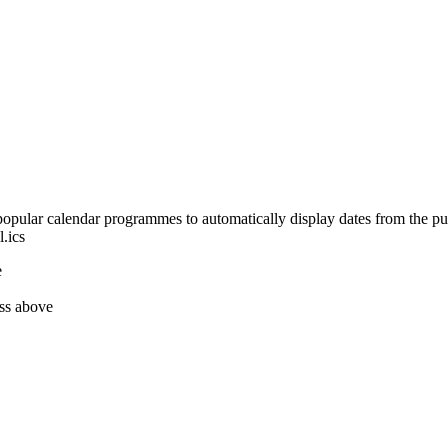
opular calendar programmes to automatically display dates from the pub
.ics
e
ess above