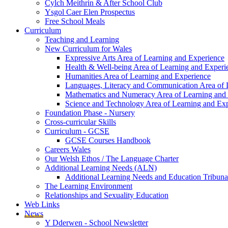
Cylch Meithrin & After School Club
Ysgol Caer Elen Prospectus
Free School Meals
Curriculum
Teaching and Learning
New Curriculum for Wales
Expressive Arts Area of Learning and Experience
Health & Well-being Area of Learning and Experi
Humanities Area of Learning and Experience
Languages, Literacy and Communication Area of 
Mathematics and Numeracy Area of Learning and
Science and Technology Area of Learning and Ex
Foundation Phase - Nursery
Cross-curricular Skills
Curriculum - GCSE
GCSE Courses Handbook
Careers Wales
Our Welsh Ethos / The Language Charter
Additional Learning Needs (ALN)
Additional Learning Needs and Education Tribuna
The Learning Environment
Relationships and Sexuality Education
Web Links
News
Y Dderwen - School Newsletter