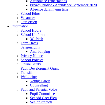
Attendance Expectations
Privacy Notice - Attendance September 2020
Absence during term time
School Ethos
Vacancies
Our Vision
Information
School Hours
School Uniform
3G Pitch
Term Dates
Safeguarding
Anti-bullying
Privacy Notice
School Policies
Online Safety
Pupil Development Grant
Transition
Well-being
Young Carers
Counselling
Pupil and Parental Voice
Pupil Committees
Senedd Caer Elen
Senior Prefects