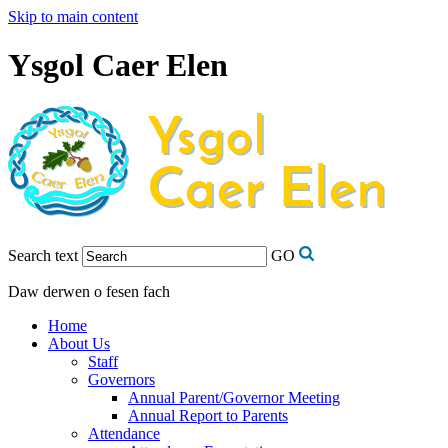
Skip to main content
Ysgol Caer Elen
Search text
GO
Daw derwen o fesen fach
Home
About Us
Staff
Governors
Annual Parent/Governor Meeting
Annual Report to Parents
Attendance