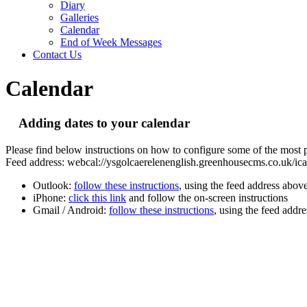
Diary
Galleries
Calendar
End of Week Messages
Contact Us
Calendar
Adding dates to your calendar
Please find below instructions on how to configure some of the most p
Feed address: webcal://ysgolcaerelenenglish.greenhousecms.co.uk/ical
Outlook:
follow these instructions
, using the feed address abov
iPhone:
click this link
and follow the on-screen instructions
Gmail / Android:
follow these instructions
, using the feed addr