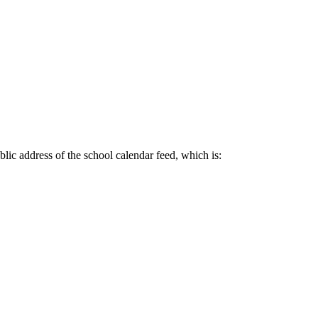
lic address of the school calendar feed, which is: