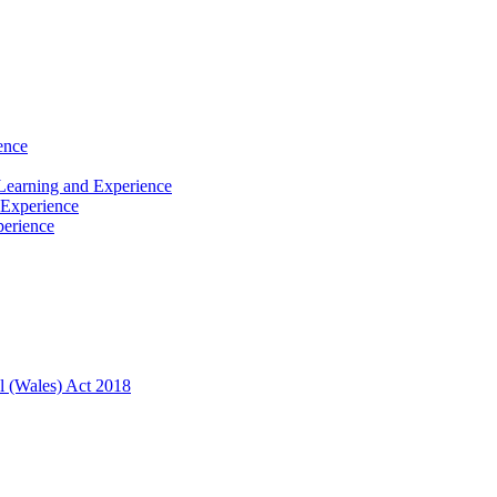
ence
Learning and Experience
 Experience
perience
l (Wales) Act 2018